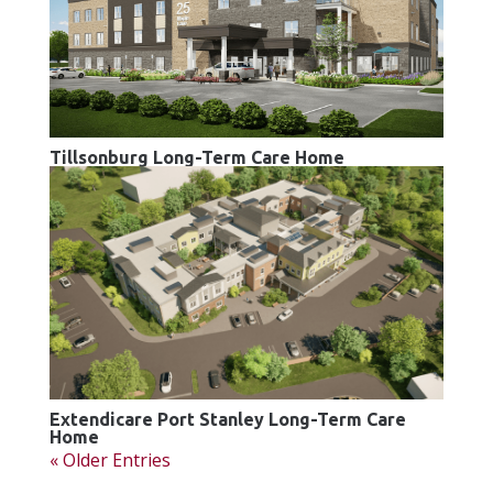
Tillsonburg Long-Term Care Home
Extendicare Port Stanley Long-Term Care
Home
« Older Entries