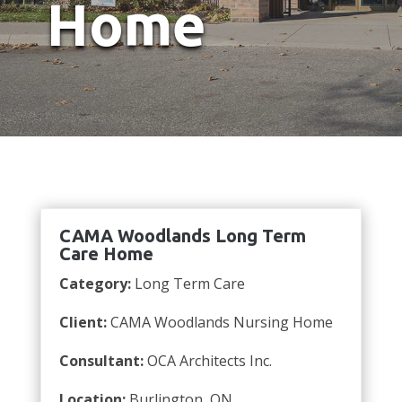
Home
CAMA Woodlands Long Term
Care Home
Category:
Long Term Care
Client:
CAMA Woodlands Nursing Home
Consultant:
OCA Architects Inc.
Location:
Burlington, ON