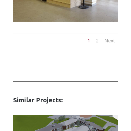
1
2
Next
Similar Projects: