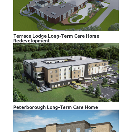
Terrace Lodge Long-Term Care Home
Redevelopment
Peterborough Long-Term Care Home