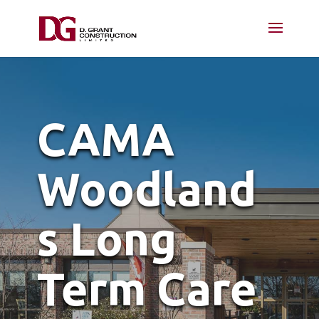
CAMA
Woodland
s Long
Term Care