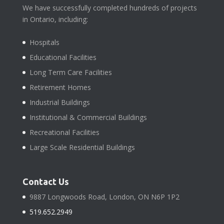
We have successfully completed hundreds of projects
in Ontario, including:
Hospitals
Educational Facilities
Long Term Care Facilities
Retirement Homes
Industrial Buildings
Institutional & Commercial Buildings
Recreational Facilities
Large Scale Residential Buildings
Contact Us
9887 Longwoods Road, London, ON N6P 1P2
519.652.2949