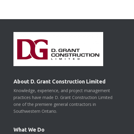
About D. Grant Construction Limited
Knowledge, experience, and project management
practices have made D. Grant Construction Limited
one of the premiere general contractors in
Southwestern Ontario.
What We Do