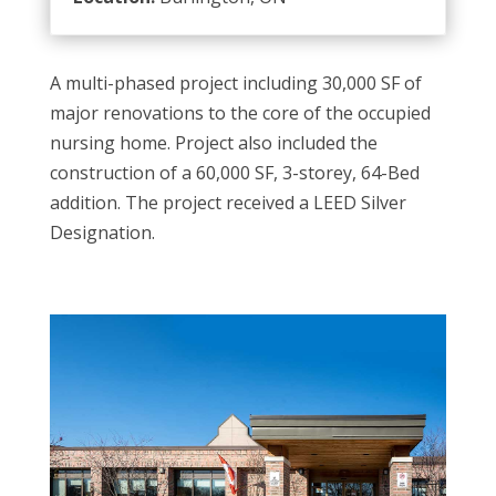
A multi-phased project including 30,000 SF of
major renovations to the core of the occupied
nursing home. Project also included the
construction of a 60,000 SF, 3-storey, 64-Bed
addition. The project received a LEED Silver
Designation.