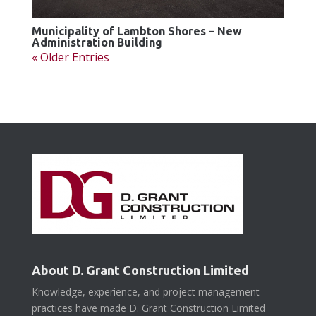
Municipality of Lambton Shores – New
Administration Building
« Older Entries
About D. Grant Construction Limited
Knowledge, experience, and project management
practices have made D. Grant Construction Limited