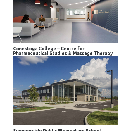
Conestoga College – Centre for
Pharmaceutical Studies & Massage Therapy
Summerside Public Elementary School