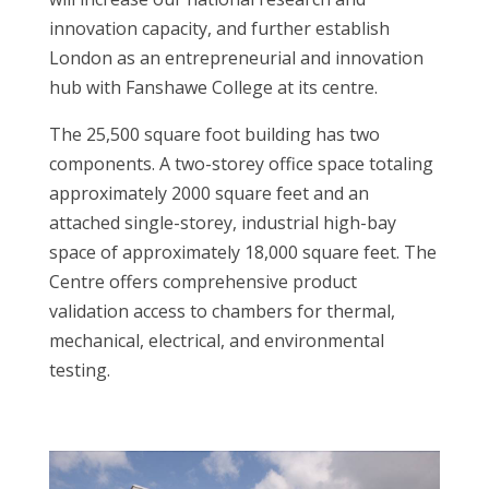
innovation capacity, and further establish
London as an entrepreneurial and innovation
hub with Fanshawe College at its centre.
The 25,500 square foot building has two
components. A two-storey office space totaling
approximately 2000 square feet and an
attached single-storey, industrial high-bay
space of approximately 18,000 square feet. The
Centre offers comprehensive product
validation access to chambers for thermal,
mechanical, electrical, and environmental
testing.