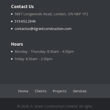
Contact Us
9887 Longwoods Road, London, ON N6P 1P2
519.652.2949
contactus@dgrantconstruction.com
Hours
Monday - Thursday: 8:30am - 4:30pm
Friday: 8:30am - 2:30pm
Home
Clients
Projects
Services
©
2026
D. Grant Construction Limited. All rights