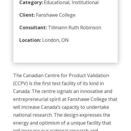
Category:
Educational, Institutional
Client:
Fanshawe College
Consultant:
Tillmann Ruth Robinson
Location:
London, ON
The Canadian Centre for Product Validation
(CCPV) is the first test facility of its kind in
Canada. The centre signals an innovative and
entrepreneurial spirit at Fanshawe College that
will increase Canada’s capacity to undertake
national research. The design expresses the
energy and optimism of a unique facility that
will increase our national research and