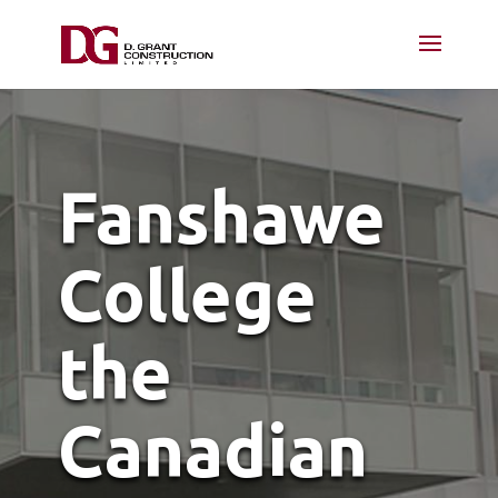
Fanshawe
College
the
Canadian