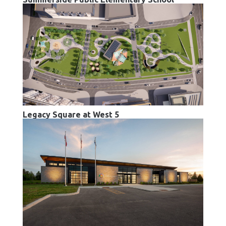
Legacy Square at West 5