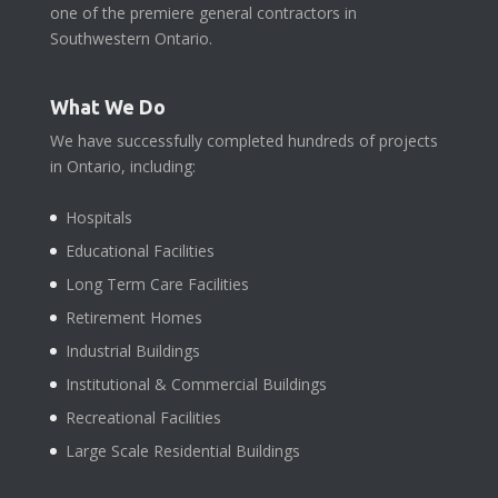
one of the premiere general contractors in
Southwestern Ontario.
What We Do
We have successfully completed hundreds of projects
in Ontario, including:
Hospitals
Educational Facilities
Long Term Care Facilities
Retirement Homes
Industrial Buildings
Institutional & Commercial Buildings
Recreational Facilities
Large Scale Residential Buildings