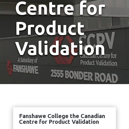
Centre for
Product
Validation
Fanshawe College the Canadian
Centre for Product Validation