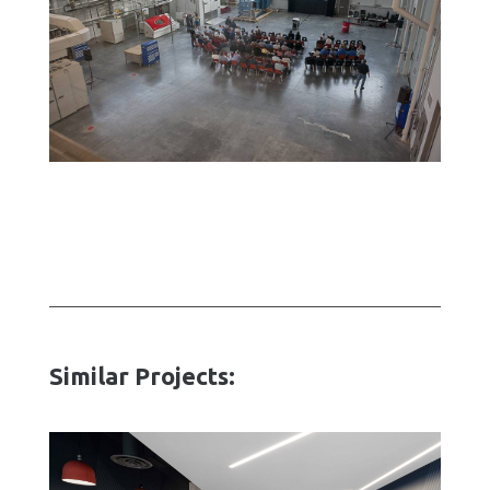
Similar Projects: