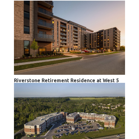
Riverstone Retirement Residence at West 5