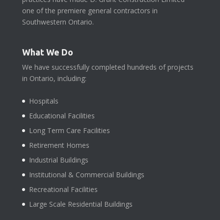
one of the premiere general contractors in
Southwestern Ontario.
What We Do
We have successfully completed hundreds of projects
in Ontario, including:
Hospitals
Educational Facilities
Long Term Care Facilities
Retirement Homes
Industrial Buildings
Institutional & Commercial Buildings
Recreational Facilities
Large Scale Residential Buildings