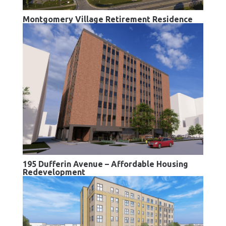
Montgomery Village Retirement Residence
195 Dufferin Avenue – Affordable Housing
Redevelopment