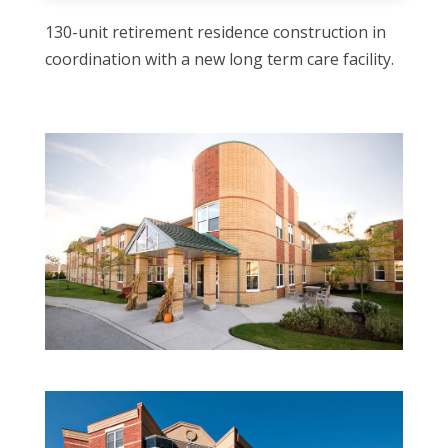
130-unit retirement residence construction in
coordination with a new long term care facility.