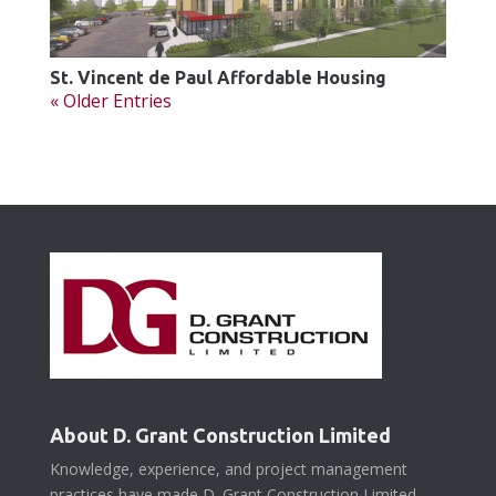
St. Vincent de Paul Affordable Housing
« Older Entries
About D. Grant Construction Limited
Knowledge, experience, and project management
practices have made D. Grant Construction Limited