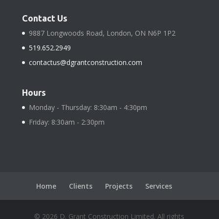
Contact Us
9887 Longwoods Road, London, ON N6P 1P2
519.652.2949
contactus@dgrantconstruction.com
Hours
Monday - Thursday: 8:30am - 4:30pm
Friday: 8:30am - 2:30pm
Home
Clients
Projects
Services
©
2026
D. Grant Construction Limited. All rights