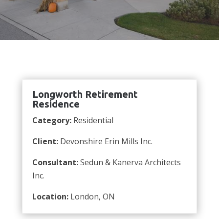
Longworth Retirement
Residence
Category:
Residential
Client:
Devonshire Erin Mills Inc.
Consultant:
Sedun & Kanerva Architects
Inc.
Location:
London, ON