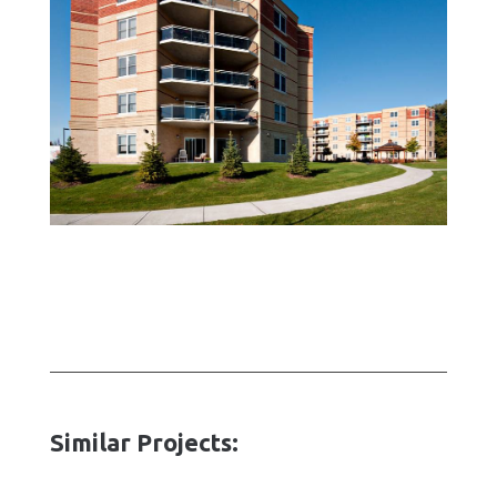
Similar Projects: