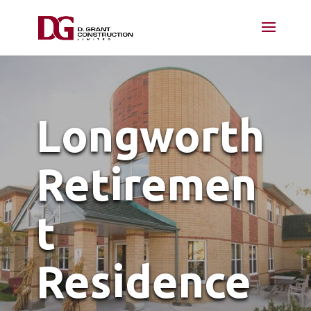
Longworth
Retiremen
t
Residence