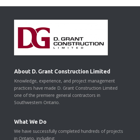
About D. Grant Construction Limited
Knowledge, experience, and project management
practices have made D. Grant Construction Limited
one of the premiere general contractors in
Southwestern Ontario.
What We Do
We have successfully completed hundreds of projects
in Ontario, including: