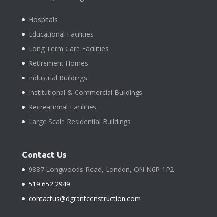
Hospitals
Educational Facilities
Long Term Care Facilities
Retirement Homes
Industrial Buildings
Institutional & Commercial Buildings
Recreational Facilities
Large Scale Residential Buildings
Contact Us
9887 Longwoods Road, London, ON N6P 1P2
519.652.2949
contactus@dgrantconstruction.com