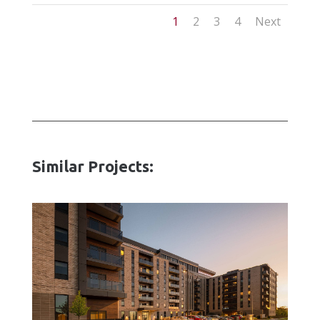
1
2
3
4
Next
Similar Projects: