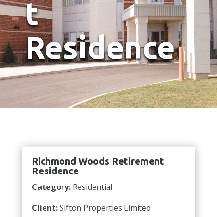
t
Residence
Richmond Woods Retirement
Residence
Category:
Residential
Client:
Sifton Properties Limited