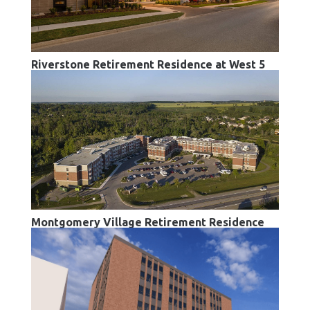
Riverstone Retirement Residence at West 5
Montgomery Village Retirement Residence