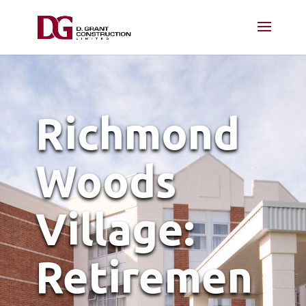
Richmond
Woods
Village:
Retiremen