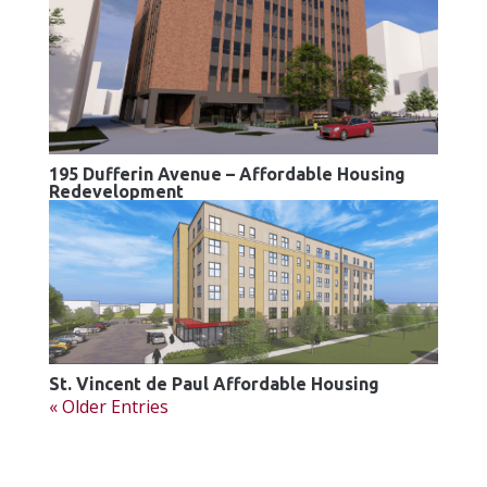
195 Dufferin Avenue – Affordable Housing
Redevelopment
St. Vincent de Paul Affordable Housing
« Older Entries