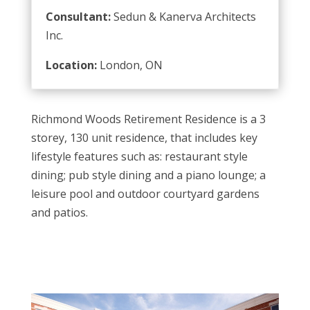
Consultant:
Sedun & Kanerva Architects
Inc.
Location:
London, ON
Richmond Woods Retirement Residence is a 3
storey, 130 unit residence, that includes key
lifestyle features such as: restaurant style
dining; pub style dining and a piano lounge; a
leisure pool and outdoor courtyard gardens
and patios.