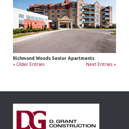
Richmond Woods Senior Apartments
« Older Entries
Next Entries »