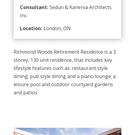
Consultant:
Sedun & Kanerva Architects
Inc.
Location:
London, ON
Richmond Woods Retirement Residence is a 3
storey, 130 unit residence, that includes key
lifestyle features such as: restaurant style
dining; pub style dining and a piano lounge; a
leisure pool and outdoor courtyard gardens
and patios.