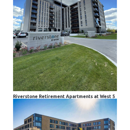
Riverstone Retirement Apartments at West 5