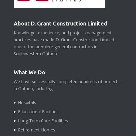
About D. Grant Construction Limited
Knowledge, experience, and project management
practices have made D. Grant Construction Limited
one of the premiere general contractors in
Southwestern Ontario.
What We Do
We have successfully completed hundreds of projects
in Ontario, including:
Hospitals
Educational Facilities
Long Term Care Facilities
Retirement Homes