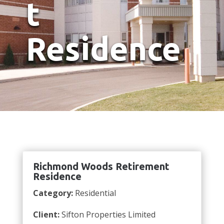
t
Residence
Richmond Woods Retirement
Residence
Category:
Residential
Client:
Sifton Properties Limited