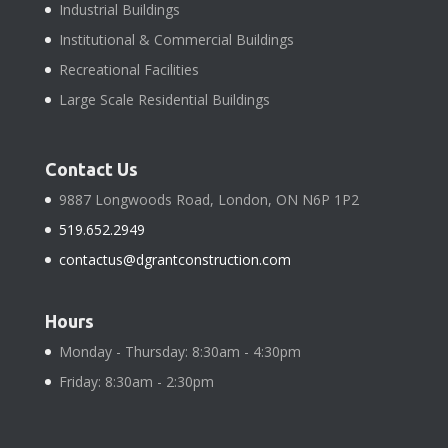
Industrial Buildings
Institutional & Commercial Buildings
Recreational Facilities
Large Scale Residential Buildings
Contact Us
9887 Longwoods Road, London, ON N6P 1P2
519.652.2949
contactus@dgrantconstruction.com
Hours
Monday - Thursday: 8:30am - 4:30pm
Friday: 8:30am - 2:30pm