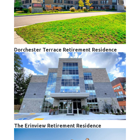
Dorchester Terrace Retirement Residence
The Erinview Retirement Residence