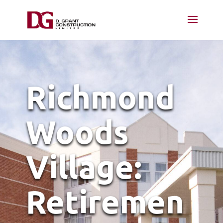
Richmond
Woods
Village:
Retiremen