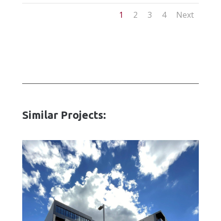
1
2
3
4
Next
Similar Projects: