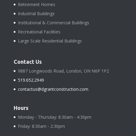
Retirement Homes
Industrial Buildings
Institutional & Commercial Buildings
Recreational Facilities
Large Scale Residential Buildings
Contact Us
9887 Longwoods Road, London, ON N6P 1P2
519.652.2949
contactus@dgrantconstruction.com
Hours
Monday - Thursday: 8:30am - 4:30pm
Friday: 8:30am - 2:30pm