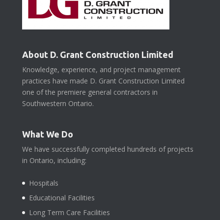
About D. Grant Construction Limited
Knowledge, experience, and project management
practices have made D. Grant Construction Limited
one of the premiere general contractors in
Southwestern Ontario.
What We Do
We have successfully completed hundreds of projects
in Ontario, including:
Hospitals
Educational Facilities
Long Term Care Facilities