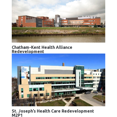
Chatham-Kent Health Alliance
Redevelopment
St. Joseph’s Health Care Redevelopment
M2P1