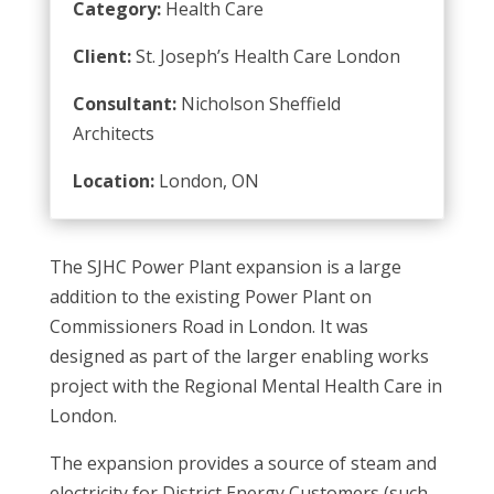
Category:
Health Care
Client:
St. Joseph’s Health Care London
Consultant:
Nicholson Sheffield
Architects
Location:
London, ON
The SJHC Power Plant expansion is a large
addition to the existing Power Plant on
Commissioners Road in London. It was
designed as part of the larger enabling works
project with the Regional Mental Health Care in
London.
The expansion provides a source of steam and
electricity for District Energy Customers (such