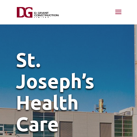
St.
Joseph’s
Health
Care