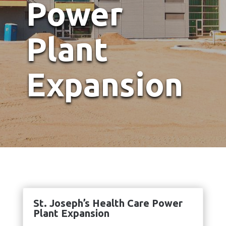
Power
Plant
Expansion
St. Joseph’s Health Care Power
Plant Expansion