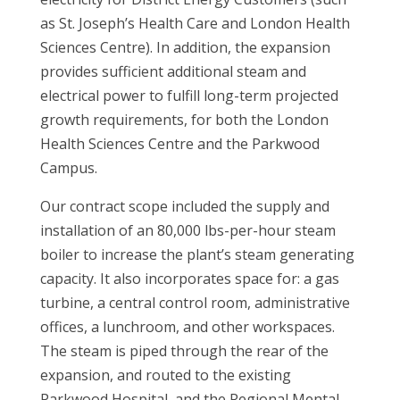
as St. Joseph’s Health Care and London Health
Sciences Centre). In addition, the expansion
provides sufficient additional steam and
electrical power to fulfill long-term projected
growth requirements, for both the London
Health Sciences Centre and the Parkwood
Campus.
Our contract scope included the supply and
installation of an 80,000 lbs-per-hour steam
boiler to increase the plant’s steam generating
capacity. It also incorporates space for: a gas
turbine, a central control room, administrative
offices, a lunchroom, and other workspaces.
The steam is piped through the rear of the
expansion, and routed to the existing
Parkwood Hospital, and the Regional Mental