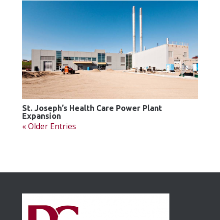
St. Joseph’s Health Care Power Plant
Expansion
« Older Entries