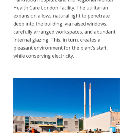
Health Care London Facility. The utilitarian
expansion allows natural light to penetrate
deep into the building, via raised windows,
carefully arranged workspaces, and abundant
internal glazing. This, in turn, creates a
pleasant environment for the plant’s staff,
while conserving electricity.