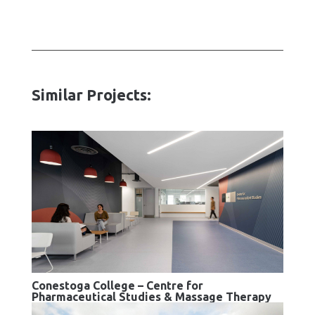
Similar Projects:
Conestoga College – Centre for
Pharmaceutical Studies & Massage Therapy