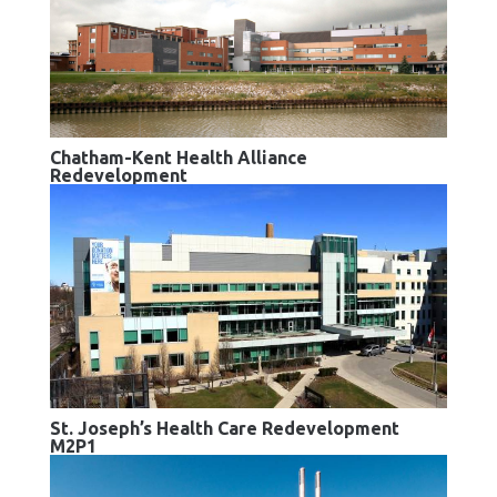
Chatham-Kent Health Alliance
Redevelopment
St. Joseph’s Health Care Redevelopment
M2P1