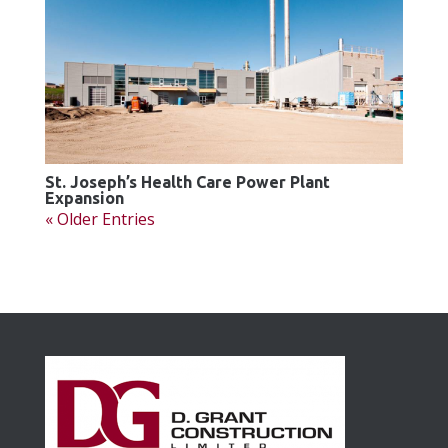
St. Joseph’s Health Care Power Plant
Expansion
« Older Entries