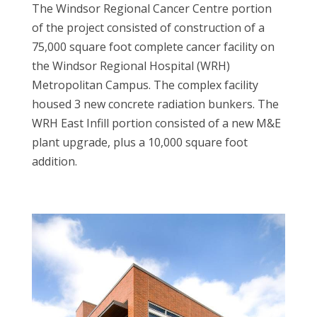
The Windsor Regional Cancer Centre portion
of the project consisted of construction of a
75,000 square foot complete cancer facility on
the Windsor Regional Hospital (WRH)
Metropolitan Campus. The complex facility
housed 3 new concrete radiation bunkers. The
WRH East Infill portion consisted of a new M&E
plant upgrade, plus a 10,000 square foot
addition.