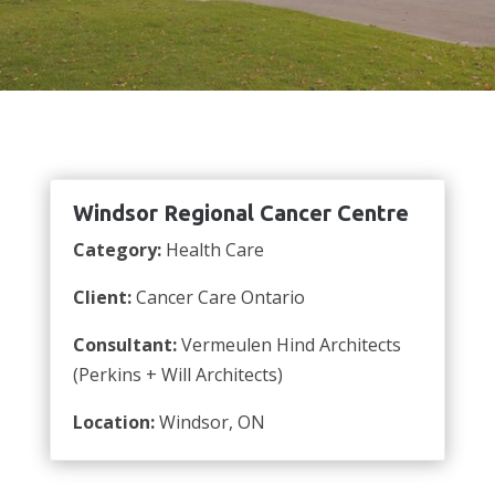
Windsor Regional Cancer Centre
Category:
Health Care
Client:
Cancer Care Ontario
Consultant:
Vermeulen Hind Architects
(Perkins + Will Architects)
Location:
Windsor, ON