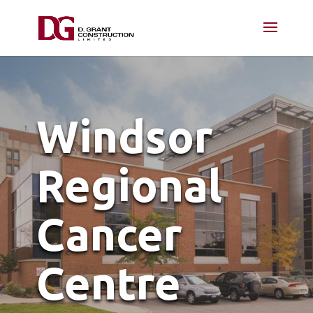
Windsor
Regional
Cancer
Centre