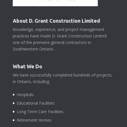
About D. Grant Construction Limited
Knowledge, experience, and project management
practices have made D. Grant Construction Limited
one of the premiere general contractors in
Southwestern Ontario.
What We Do
We have successfully completed hundreds of projects
in Ontario, including:
Hospitals
Educational Facilities
Long Term Care Facilities
Retirement Homes