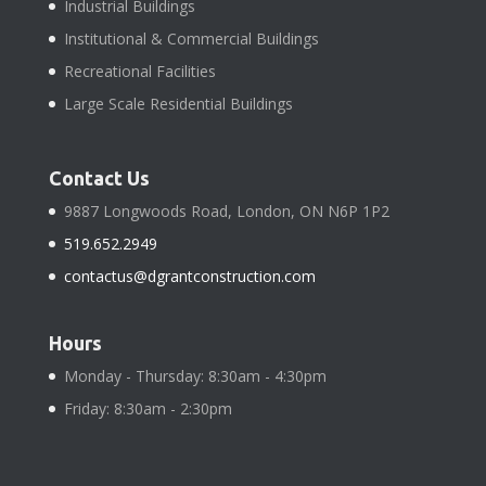
Industrial Buildings
Institutional & Commercial Buildings
Recreational Facilities
Large Scale Residential Buildings
Contact Us
9887 Longwoods Road, London, ON N6P 1P2
519.652.2949
contactus@dgrantconstruction.com
Hours
Monday - Thursday: 8:30am - 4:30pm
Friday: 8:30am - 2:30pm