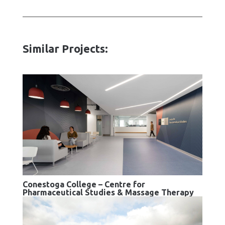
Similar Projects:
Conestoga College – Centre for
Pharmaceutical Studies & Massage Therapy